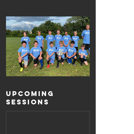
Upcoming
Sessions