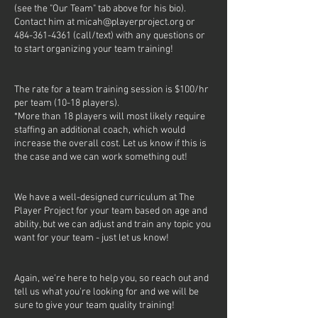
(see the "Our Team" tab above for his bio).
Contact him at micah@playerproject.org or
484-361-4361 (call/text) with any questions or
to start organizing your team training!
The rate for a team training session is $100/hr
per team (10-18 players).
*More than 18 players will most likely require
staffing an additional coach, which would
increase the overall cost. Let us know if this is
the case and we can work something out!
We have a well-designed curriculum at The
Player Project for your team based on age and
ability, but we can adjust and train any topic you
want for your team - just let us know!
Again, we're here to help you, so reach out and
tell us what you're looking for and we will be
sure to give your team quality training!