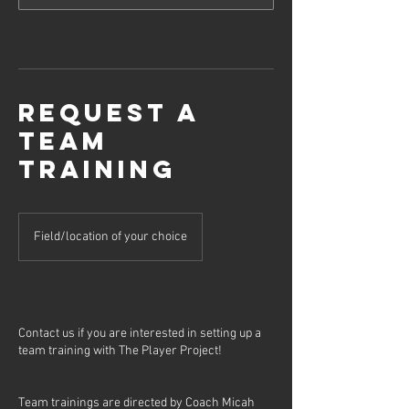
Request a
Team
Training
Field/location of your choice
Contact us if you are interested in setting up a
team training with The Player Project!
Team trainings are directed by Coach Micah