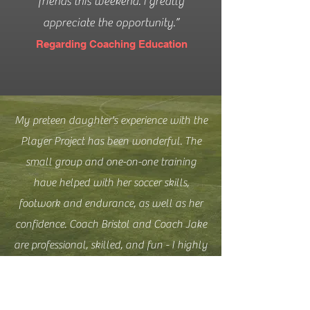
friends this weekend. I greatly
appreciate the opportunity.”
Regarding Coaching Education
My preteen daughter's experience with the
Player Project has been wonderful. The
small group and one-on-one training
have helped with her soccer skills,
footwork and endurance, as well as her
confidence. Coach Bristol and Coach Jake
are professional, skilled, and fun - I highly
recommend this for any kid who wants or
needs some extra coaching.
Regarding small group training