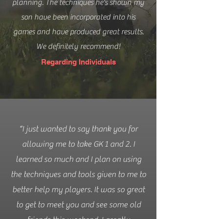
planning. The techniques he's shown my
son have been incorporated into his
games and have produced great results.
We definitely recommend!
Regarding Individuals
“I just wanted to say thank you for
allowing me to take GK 1 and 2. I
learned so much and I plan on using
the techniques and tools given to me to
better help my players. It was so great
to get to meet you and see some old