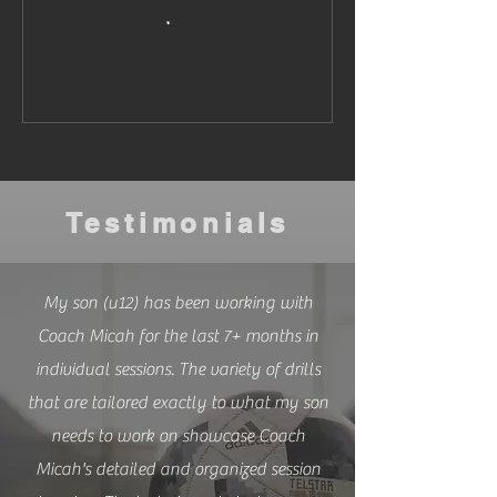
Testimonials
My son (u12) has been working with
Coach Micah for the last 7+ months in
individual sessions. The variety of drills
that are tailored exactly to what my son
needs to work on showcase Coach
Micah's detailed and organized session