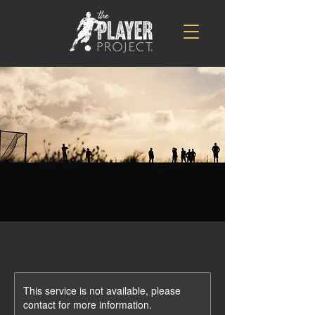
This service is not available, please
contact for more information.