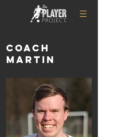
Coach
Martin