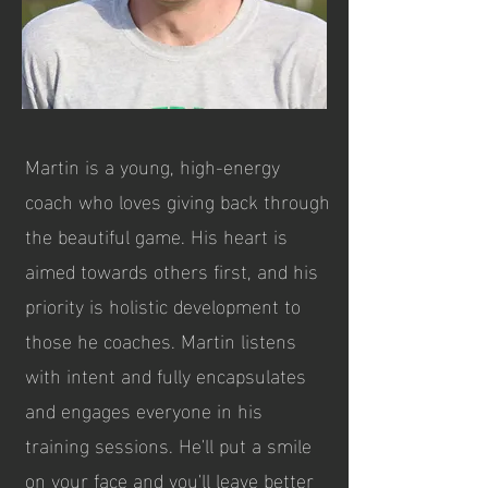
Martin is a young, high-energy
coach who loves giving back through
the beautiful game. His heart is
aimed towards others first, and his
priority is holistic development to
those he coaches. Martin listens
with intent and fully encapsulates
and engages everyone in his
training sessions. He'll put a smile
on your face and you'll leave better