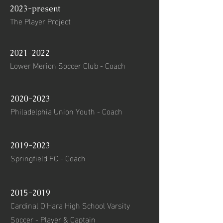
2023-present
The Player Project
2021-2022
Lower Merion Soccer Club - Coach
2020-2023
Philadelphia Union Youth - Coach
2019-2023
Springfield FC - Coach
2015-2019
Cardinal O'Hara High School Varsity
Soccer - Player & Captain