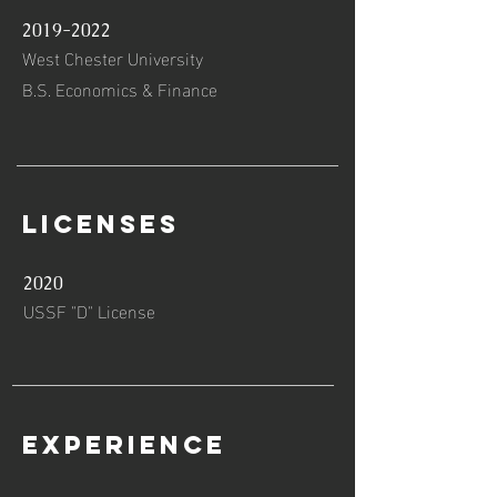
2019-2022
West Chester University
B.S. Economics & Finance
Licenses
2020
USSF "D" License
Experience