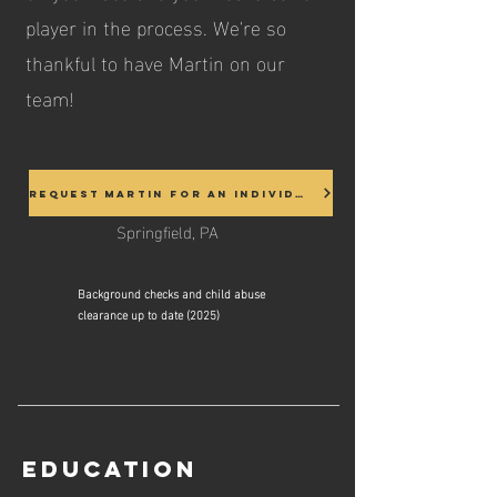
player in the process. We're so
thankful to have Martin on our
team!
Request Martin for an Individual
Springfield, PA
Background checks and child abuse
clearance up to date (2025)
Education